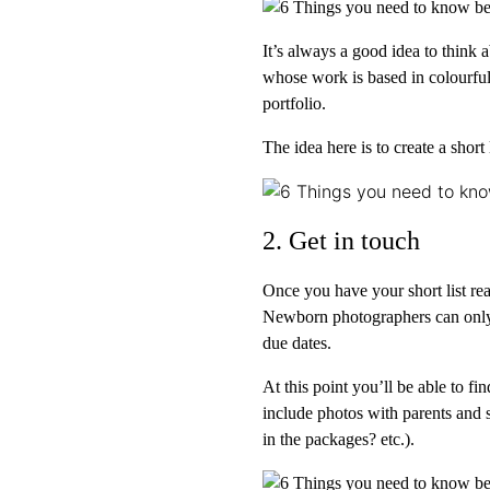
It’s always a good idea to think 
whose work is based in colourful 
portfolio.
The idea here is to create a short
2. Get in touch
Once you have your short list re
Newborn photographers can only 
due dates.
At this point you’ll be able to 
include photos with parents and 
in the packages? etc.).