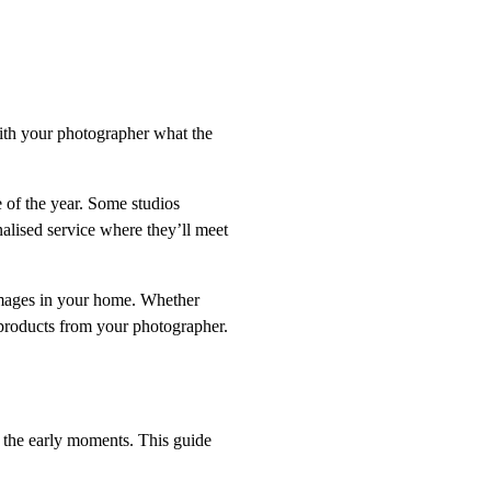
th your photographer what the
 of the year. Some studios
nalised service where they’ll meet
 images in your home. Whether
products from your photographer.
h the early moments. This guide