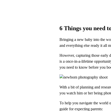
6 Things you need t
Bringing a new baby into the wor
and everything else ready it all 
However, capturing those early 
is a once-in-a-lifetime opportuni
you need to know before you bo
With a bit of planning and resear
you watch him or her being pho
To help you navigate the world 
guide for expecting parents: