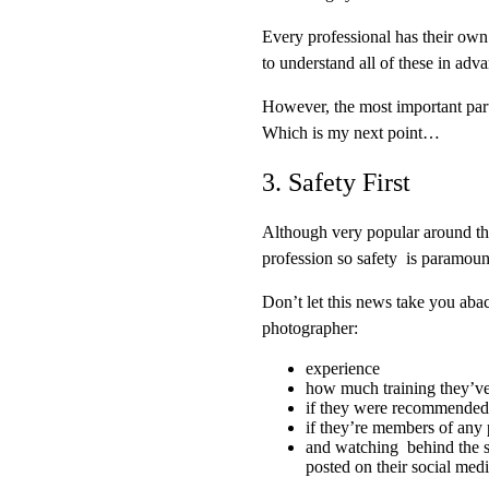
Every professional has their own
to understand all of these in adv
However, the most important part 
Which is my next point…
3. Safety First
Although very popular around the
profession so safety is paramoun
Don’t let this news take you abac
photographer:
experience
how much training they’v
if they were recommended
if they’re members of any 
and watching behind the s
posted on their social med