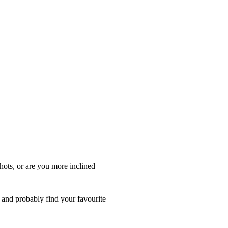
hots, or are you more inclined
s and probably find your favourite