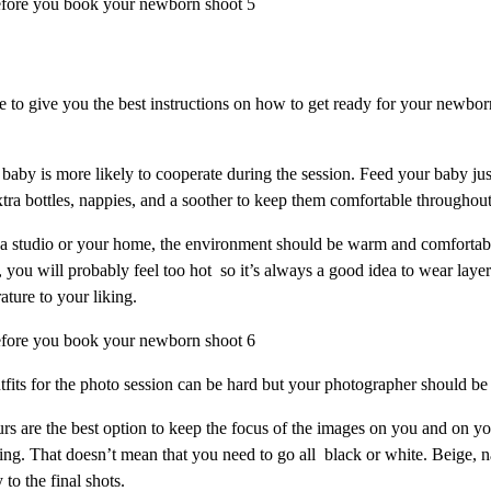
 to give you the best instructions on how to get ready for your newbor
baby is more likely to cooperate during the session. Feed your baby jus
tra bottles, nappies, and a soother to keep them comfortable throughout
n a studio or your home, the environment should be warm and comfortab
you will probably feel too hot so it’s always a good idea to wear layer
ture to your liking.
utfits for the photo session can be hard but your photographer should be
rs are the best option to keep the focus of the images on you and on you
ing. That doesn’t mean that you need to go all black or white. Beige, 
 to the final shots.