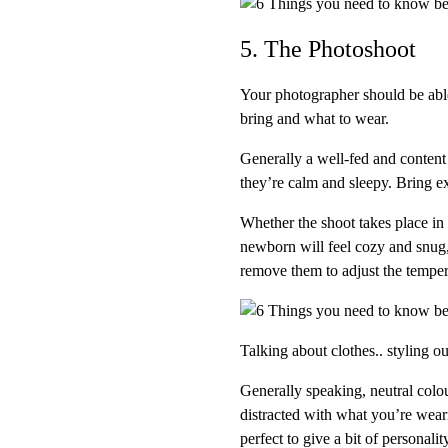
5. The Photoshoot
Your photographer should be able
bring and what to wear.
Generally a well-fed and content 
they’re calm and sleepy. Bring ex
Whether the shoot takes place i
newborn will feel cozy and snug, 
remove them to adjust the tempera
Talking about clothes.. styling o
Generally speaking, neutral colou
distracted with what you’re wear
perfect to give a bit of personality