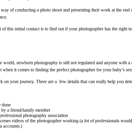
 way of conducting a photo shoot and presenting their work at the end o
ance.
of this initial contact is to find out if your photographer has the right
 world, newborn photography is still not regulated and anyone with a c
t when it comes to finding the perfect photographer for your baby’s ses
k on your journey. There are a few details that can really help you det
e done
 by a friend/family member
professional photography association
cenes videos of the photographer working (a lot of professionals would
ia accounts.)