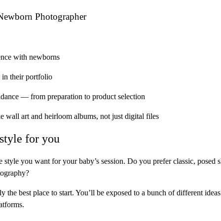
 Newborn Photographer
ence
with newborns
in their portfolio
uidance
— from preparation to product selection
ke
wall art and heirloom albums
, not just digital files
style for you
 style you want for your baby’s session. Do you prefer classic, posed s
otography?
ly the best place to start. You’ll be exposed to a bunch of different idea
atforms.