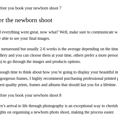
ter the newborn shoot
 everything went great, now what? Well, make sure to communicate wi
 able to see your final images.
turnaround but usually 2-6 weeks is the average depending on the time
allery and you can choose them at your time, others prefer a more perso
) to go through the images and products options.
nough time to think about how you’re going to display your beautiful
 gorgeous frames, I highly recommend purchasing professional printed 
est quality prints, frames and albums that should last you for a lifetime.
n’s arrival to life through photography is an exceptional way to cheris
ights on organising a newborn photo shoot, making the process easier.