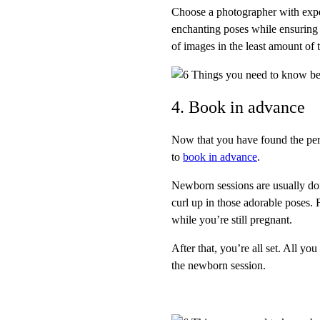
Choose a photographer with exper
enchanting poses while ensuring 
of images in the least amount of 
4. Book in advance
Now that you have found the perfe
to
book in advance
.
Newborn sessions are usually done
curl up in those adorable poses. 
while you’re still pregnant.
After that, you’re all set. All yo
the newborn session.