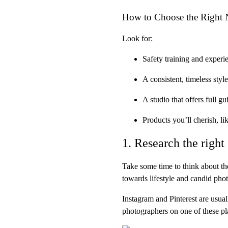
How to Choose the Right
Look for:
Safety training and experi
A
consistent, timeless style
A studio that offers
full g
Products you’ll cherish, li
1. Research the right 
Take some time to think about the
towards lifestyle and candid ph
Instagram and Pinterest are usual
photographers on one of these pl