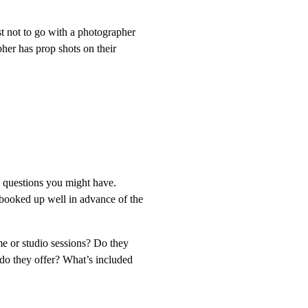
st not to go with a photographer
her has prop shots on their
e questions you might have.
booked up well in advance of the
me or studio sessions? Do they
 do they offer? What’s included