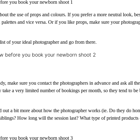
about the use of props and colours. If you prefer a more neutral look, be
palettes and vice versa. Or if you like props, make sure your photograp
 list of your ideal photographer and go from there.
ady, make sure you contact the photographers in advance and ask all th
take a very limited number of bookings per month, so they tend to be 
find out a bit more about how the photographer works (ie. Do they do ho
siblings? How long will the session last? What type of printed products