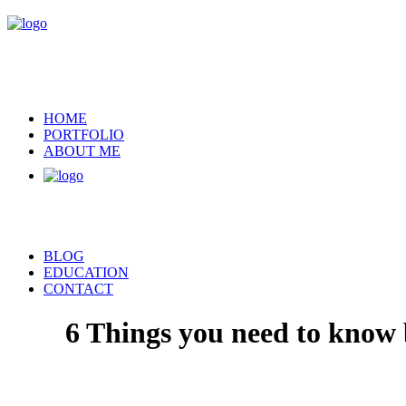
HOME
PORTFOLIO
ABOUT ME
BLOG
EDUCATION
CONTACT
6 Things you need to know