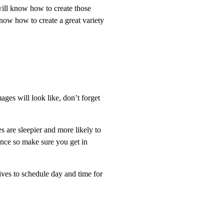
will know how to create those
now how to create a great variety
ges will look like, don’t forget
s are sleepier and more likely to
vance so make sure you get in
rives to schedule day and time for