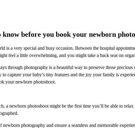
o know before you book your newborn photo
ld is a very special and busy occasion. Between the hospital appointme
might feel a little overwhelming, and you might take a back seat on org
days through photography is a beautiful way to preserve those preciou
ty to capture your baby’s tiny features and the joy your family is experie
ok your newborn photoshoot.
ch, a newborn photoshoot might be the first time you’ll be able to rela
tographed.
of newborn photography and ensure a seamless and memorable experienc