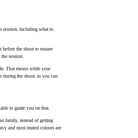
n session, including what to
t before the shoot to ensure
 the session.
le. That means while your
s during the shoot, as you can
 able to guide you on that.
r family, instead of getting
navy and most muted colours are