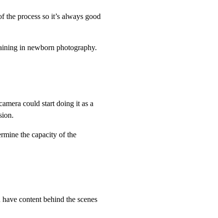
f the process so it’s always good
 training in newborn photography.
amera could start doing it as a
sion.
ermine the capacity of the
 have content behind the scenes