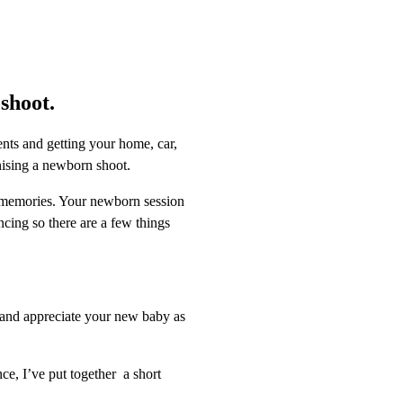
shoot.
nts and getting your home, car,
anising a newborn shoot.
s memories. Your newborn session
ncing so there are a few things
x and appreciate your new baby as
e, I’ve put together a short