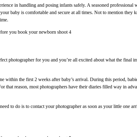
ience in handling and posing infants safely. A seasoned professional 
your baby is comfortable and secure at all times. Not to mention they k
time.
ct photographer for you and you’re all excited about what the final ima
 within the first 2 weeks after baby’s arrival. During this period, babie
For that reason, most photographers have their diaries filled way in ad
u need to do is to contact your photographer as soon as your little one ar