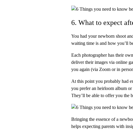
6. What to expect af
You had your newborn shoot and
waiting time is and how you’ll be
Each photographer has their own 
deliver their images via online g
you again (via Zoom or in person
At this point you probably had e
you prefer an heirloom album or
They’ll be able to offer you the b
Bringing the essence of a newbor
helps expecting parents with ins