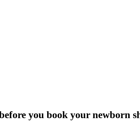
 before you book your newborn s