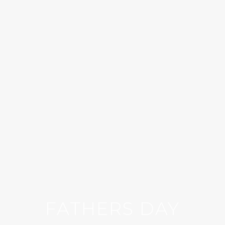
FATHERS DAY