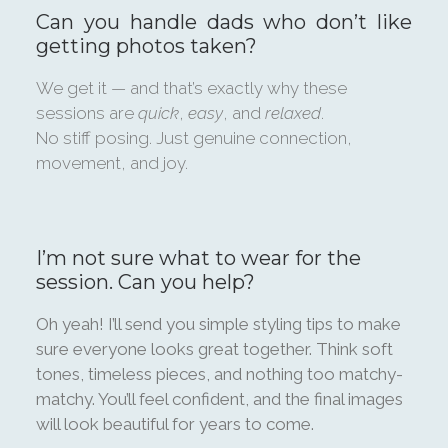
Can you handle dads who don’t like
getting photos taken?
We get it — and that’s exactly why these
sessions are
quick
,
easy
, and
relaxed
.
No stiff posing. Just genuine connection,
movement, and joy.
I’m not sure what to wear for the
session. Can you help?
Oh yeah! I’ll send you simple styling tips to make
sure everyone looks great together. Think soft
tones, timeless pieces, and nothing too matchy-
matchy. You’ll feel confident, and the final images
will look beautiful for years to come.