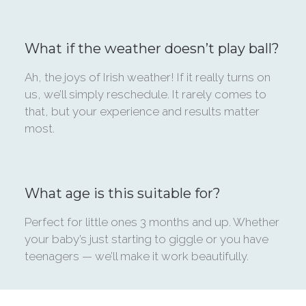
What if the weather doesn’t play ball?
Ah, the joys of Irish weather! If it really turns on
us, we’ll simply reschedule. It rarely comes to
that, but your experience and results matter
most.
What age is this suitable for?
Perfect for little ones 3 months and up. Whether
your baby’s just starting to giggle or you have
teenagers — we’ll make it work beautifully.