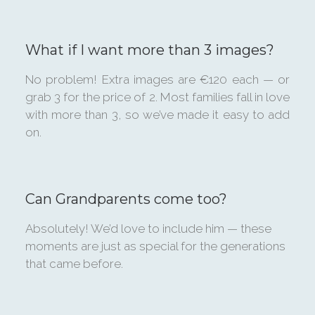
What if I want more than 3 images?
No problem! Extra images are €120 each — or
grab 3 for the price of 2. Most families fall in love
with more than 3, so we’ve made it easy to add
on.
Can Grandparents come too?
Absolutely! We’d love to include him — these
moments are just as special for the generations
that came before.