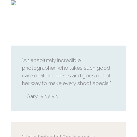
“An absolutely incredible
photographer, who takes such good
care of all her clients and goes out of
her way to make every shoot special.”
– Gary ⭐️⭐️⭐️⭐️⭐️