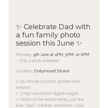
✨ Celebrate Dad with
a fun family photo
session this June ✨
Monday,
9th June at 4PM, 5PM, or 6PM
– Only 3 slots available!
Location:
Dollymount Strand
✅ 45-minute outdoor golden hour
session
✅ 3 high-resolution digital images
✅ Shots of the whole family, just the
kids, Dad + children, and Mom + Dad