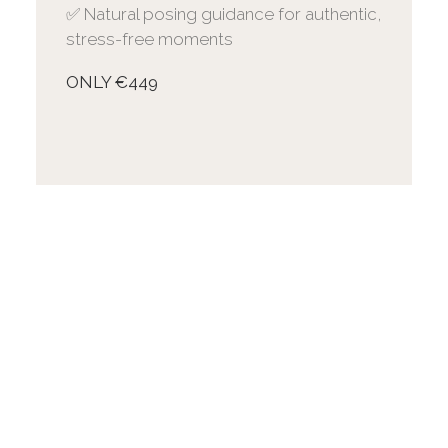
✅ Natural posing guidance for authentic,
stress-free moments
ONLY €449