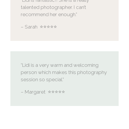
“Lidi is fantastic!! She is a really
talented photographer. I can’t
recommend her enough.”
– Sarah ⭐️⭐️⭐️⭐️⭐️
“Lidi is a very warm and welcoming
person which makes this photography
session so special.”
– Margaret ⭐️⭐️⭐️⭐️⭐️