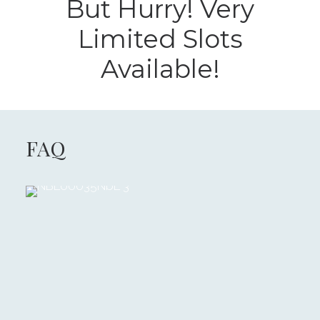
But Hurry! Very
Limited Slots
Available!
FAQ