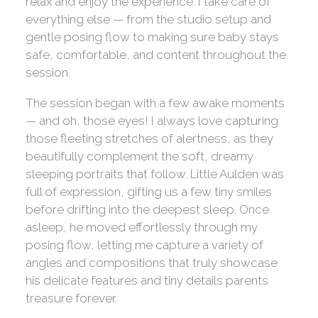
relax and enjoy the experience. I take care of
everything else — from the studio setup and
gentle posing flow to making sure baby stays
safe, comfortable, and content throughout the
session.
The session began with a few awake moments
— and oh, those eyes! I always love capturing
those fleeting stretches of alertness, as they
beautifully complement the soft, dreamy
sleeping portraits that follow. Little Aulden was
full of expression, gifting us a few tiny smiles
before drifting into the deepest sleep. Once
asleep, he moved effortlessly through my
posing flow, letting me capture a variety of
angles and compositions that truly showcase
his delicate features and tiny details parents
treasure forever.