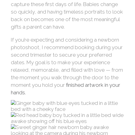
capture these first days of life. Babies change
so quickly, and having timeless portraits to look
back on becomes one of the most meaningful
gifts a parent can have.
If you’re expecting and considering a newborn
photoshoot, I recommend booking during your
second trimester to secure your preferred
dates. My goal is to make your experience
relaxed, memorable, and filled with love — from
the moment you walk through the door to the
moment you hold your
finished artwork in your
hands.