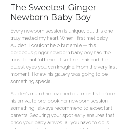
The Sweetest Ginger
Newborn Baby Boy
Every newborn session is unique, but this one
truly melted my heart. When I first met baby
Aulden, I couldn’t help but smile — this
gorgeous ginger newborn baby boy had the
most beautiful head of soft red hair and the
bluest eyes you can imagine. From the very first
moment, I knew his gallery was going to be
something special.
Aulden’s mum had reached out months before
his arrival to pre-book her newborn session —
something I always recommend to expectant
parents. Securing your spot early ensures that,
once your baby arrives, all you have to do is