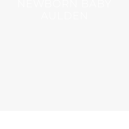
NEWBORN BABY
AULDEN