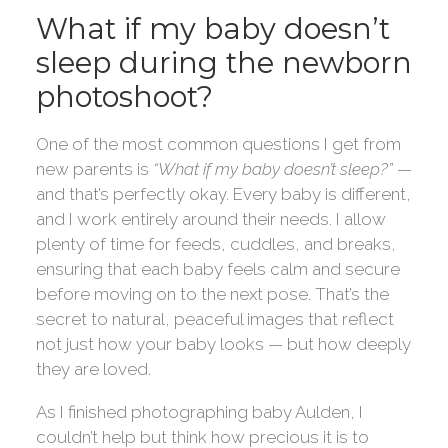
What if my baby doesn’t
sleep during the newborn
photoshoot?
One of the most common questions I get from
new parents is
“What if my baby doesn’t sleep?”
—
and that’s perfectly okay. Every baby is different,
and I work entirely around their needs. I allow
plenty of time for feeds, cuddles, and breaks,
ensuring that each baby feels calm and secure
before moving on to the next pose. That’s the
secret to natural, peaceful images that reflect
not just how your baby looks — but how deeply
they are loved.
As I finished photographing baby Aulden, I
couldn’t help but think how precious it is to